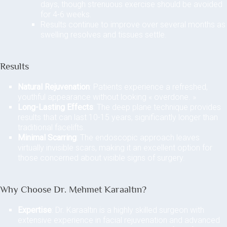
days, though strenuous exercise should be avoided
for 4-6 weeks.
Results continue to improve over several months as
swelling resolves and tissues settle.
Results
Natural Rejuvenation
: Patients experience a refreshed,
youthful appearance without looking « overdone. »
Long-Lasting Effects
: The deep plane technique provides
results that can last 10-15 years, significantly longer than
traditional facelifts.
Minimal Scarring
: The endoscopic approach leaves
virtually invisible scars, making it an excellent option for
those concerned about visible signs of surgery.
Why Choose Dr. Mehmet Karaaltın?
Expertise
: Dr. Karaaltın is a highly skilled surgeon with
extensive experience in facial rejuvenation and advanced