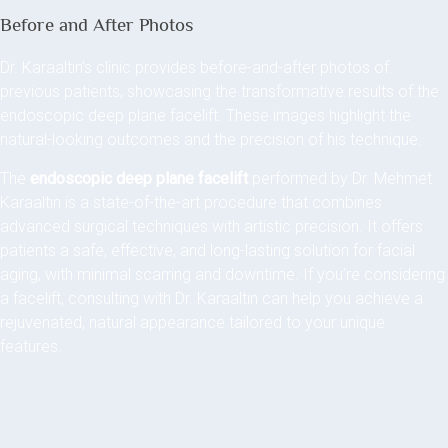
Before and After Photos
Dr. Karaaltın’s clinic provides before-and-after photos of
previous patients, showcasing the transformative results of the
endoscopic deep plane facelift. These images highlight the
natural-looking outcomes and the precision of his technique.
The
endoscopic deep plane facelift
performed by Dr. Mehmet
Karaaltın is a state-of-the-art procedure that combines
advanced surgical techniques with artistic precision. It offers
patients a safe, effective, and long-lasting solution for facial
aging, with minimal scarring and downtime. If you’re considering
a facelift, consulting with Dr. Karaaltın can help you achieve a
rejuvenated, natural appearance tailored to your unique
features.