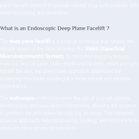
plane facelift method to provide natural, long-lasting results with
minimal scarring and downtime.
What is an Endoscopic Deep Plane Facelift ?
The
deep plane facelift
is a surgical technique that targets the
deeper layers of the face, including the
SMAS (Superficial
Musculoaponeurotic System)
, to reposition sagging tissues,
muscles, and fat pads. Unlike traditional facelifts, which primarily
tighten the skin, the deep plane approach addresses the
underlying structures, resulting in a more natural and youthful
appearance.
The
endoscopic
method involves the use of a small camera
(endoscope) and specialized instruments, allowing the surgeon
to perform the procedure through tiny incisions. This minimally
invasive approach reduces scarring, swelling, and recovery time
while providing enhanced precision.