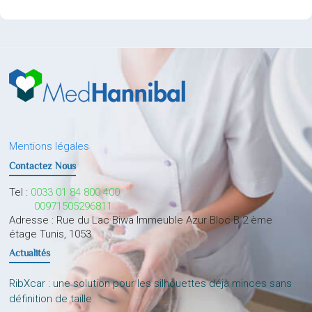
Mentions légales
Contactez Nous
Tel :
0033 01 84 800 400
00971505296811
Adresse : Rue du Lac Biwa Immeuble Azur Bloc B 2 ème
étage Tunis, 1053
Actualités
RibXcar : une solution pour les silhouettes déjà minces sans
définition de taille