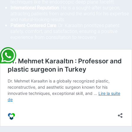
techniques like the endoscopic deep plane facelift.
International Reputation
: He is a sought-after surgeon,
attracting patients from around the world for his expertise
and natural-looking results.
Patient-Centered Care
: Dr. Karaaltın prioritizes patient
safety, comfort, and satisfaction, ensuring a positive
experience from consultation to recovery.