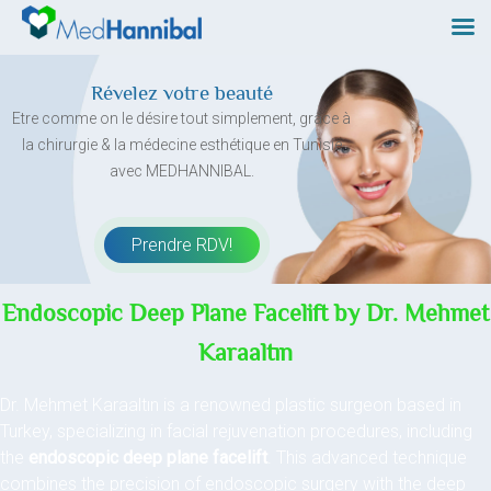
Skip
to
content
Révelez votre beauté
Etre comme on le désire tout simplement, grâce à
la chirurgie & la médecine esthétique en Tunisie
avec MEDHANNIBAL.
Prendre RDV!
Endoscopic Deep Plane Facelift by Dr. Mehmet
Karaaltın
Dr. Mehmet Karaaltın is a renowned plastic surgeon based in
Turkey, specializing in facial rejuvenation procedures, including
the
endoscopic deep plane facelift
. This advanced technique
combines the precision of endoscopic surgery with the deep