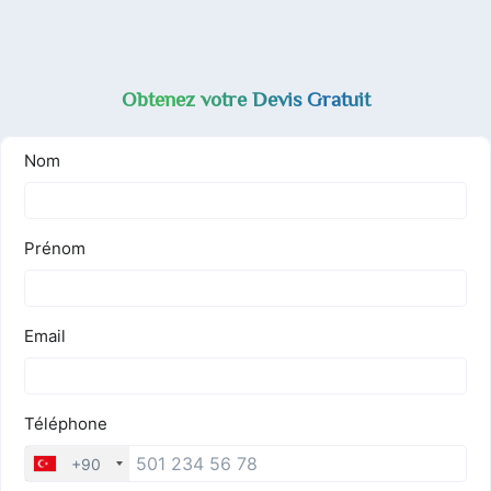
Obtenez votre Devis Gratuit