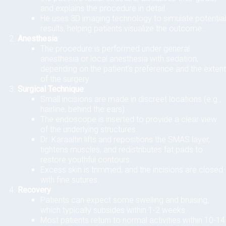
and explains the procedure in detail.
He uses 3D imaging technology to simulate potential
results, helping patients visualize the outcome.
Anesthesia
:
The procedure is performed under general
anesthesia or local anesthesia with sedation,
depending on the patient’s preference and the extent
of the surgery.
Surgical Technique
:
Small incisions are made in discreet locations (e.g.,
hairline, behind the ears).
The endoscope is inserted to provide a clear view
of the underlying structures.
Dr. Karaaltın lifts and repositions the SMAS layer,
tightens muscles, and redistributes fat pads to
restore youthful contours.
Excess skin is trimmed, and the incisions are closed
with fine sutures.
Recovery
:
Patients can expect some swelling and bruising,
which typically subsides within 1-2 weeks.
Most patients return to normal activities within 10-14