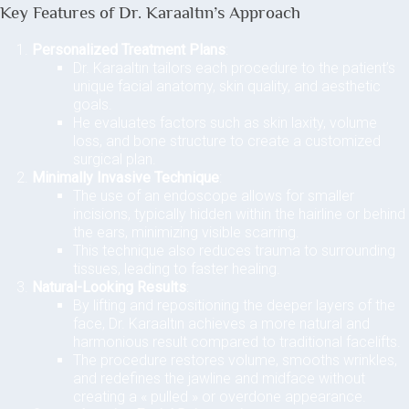
Key Features of Dr. Karaaltın’s Approach
Personalized Treatment Plans
:
Dr. Karaaltın tailors each procedure to the patient’s
unique facial anatomy, skin quality, and aesthetic
goals.
He evaluates factors such as skin laxity, volume
loss, and bone structure to create a customized
surgical plan.
Minimally Invasive Technique
:
The use of an endoscope allows for smaller
incisions, typically hidden within the hairline or behind
the ears, minimizing visible scarring.
This technique also reduces trauma to surrounding
tissues, leading to faster healing.
Natural-Looking Results
:
By lifting and repositioning the deeper layers of the
face, Dr. Karaaltın achieves a more natural and
harmonious result compared to traditional facelifts.
The procedure restores volume, smooths wrinkles,
and redefines the jawline and midface without
creating a « pulled » or overdone appearance.