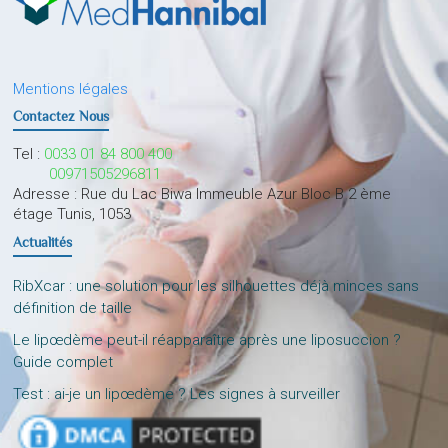
Mentions légales
Contactez Nous
Tel :
0033 01 84 800 400
00971505296811
Adresse : Rue du Lac Biwa Immeuble Azur Bloc B 2 ème
étage Tunis, 1053
Actualités
RibXcar : une solution pour les silhouettes déjà minces sans
définition de taille
Le lipœdème peut-il réapparaître après une liposuccion ?
Guide complet
Test : ai-je un lipœdème ? Les signes à surveiller