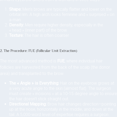
Shape:
Men’s brows are typically flatter and lower on the
orbital rim. A high arch looks feminine and « surprised » on
a man.
Density:
Men require higher density, especially in the
« head » (inner part) of the brow.
Texture:
The hair is often coarser.
2. The Procedure: FUE (Follicular Unit Extraction)
The most advanced method is
FUE
, where individual hair
follicles are harvested from the back of the scalp (the donor
area) and transplanted to the brow.
The « Angle » is Everything:
Hair on the eyebrow grows at
a very acute angle to the skin (almost flat). The surgeon
must create « incisions » at a 10-15 degree angle to ensure
the hair doesn’t stick straight out.
Directional Mapping:
Brow hair changes direction—pointing
up at the nose, horizontally in the middle, and down at the
tail. A 5,000-word level of expertise requires a surgeon