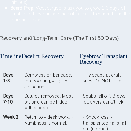
thinners).
Beard Prep:
Most surgeons ask you to grow 2-3 days of
stubble so they can see the natural hair direction during the
marking phase.
Recovery and Long-Term Care (The First 30 Days)
Timeline
Facelift Recovery
Eyebrow Transplant
Recovery
Days
Compression bandage,
Tiny scabs at graft
1-3
mild swelling, « tight »
sites. Do NOT touch.
sensation.
Days
Sutures removed. Most
Scabs fall off. Brows
7-10
bruising can be hidden
look very dark/thick.
with a beard.
Week 2
Return to « desk work. »
« Shock loss » –
Numbness is normal.
transplanted hairs fall
out (normal).