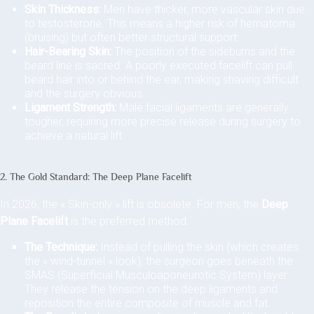
Skin Thickness:
Men have thicker, more vascular skin due
to testosterone. This means a higher risk of hematoma
(bruising) but often better structural support.
Hair-Bearing Skin:
The position of the sideburns and the
beard line is sacred. A poorly executed facelift can pull
beard hair into or behind the ear, making shaving difficult
and the surgery obvious.
Ligament Strength:
Male facial ligaments are generally
tougher, requiring more precise release during surgery to
achieve a natural lift.
2. The Gold Standard: The Deep Plane Facelift
In 2026, the « Skin-only » lift is obsolete. For men, the
Deep
Plane Facelift
is the preferred method.
The Technique:
Instead of pulling the skin (which creates
the « wind-tunnel » look), the surgeon goes beneath the
SMAS (Superficial Musculoaponeurotic System) layer.
They release the tension on the deep ligaments and
reposition the entire composite of muscle and fat.