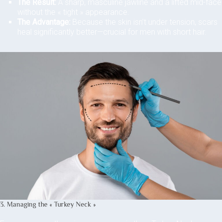
The Result:
A sharp, masculine jawline and a lifted mid-face
without the « tight » appearance.
The Advantage:
Because the skin isn’t under tension, scars
heal significantly better—crucial for men with short hair.
3. Managing the « Turkey Neck »