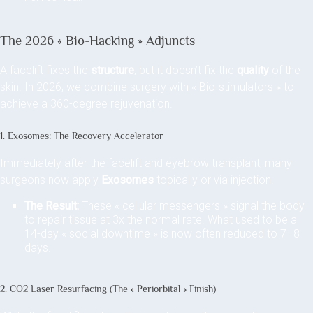
The 2026 « Bio-Hacking » Adjuncts
A facelift fixes the
structure
, but it doesn’t fix the
quality
of the
skin. In 2026, we combine surgery with « Bio-stimulators » to
achieve a 360-degree rejuvenation.
1. Exosomes: The Recovery Accelerator
Immediately after the facelift and eyebrow transplant, many
surgeons now apply
Exosomes
topically or via injection.
The Result:
These « cellular messengers » signal the body
to repair tissue at 3x the normal rate. What used to be a
14-day « social downtime » is now often reduced to 7–8
days.
2. CO2 Laser Resurfacing (The « Periorbital » Finish)