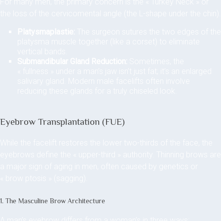
For many men, the primary concern is the « Turkey Neck » or
the loss of the cervicomental angle (the L-shape under the chin).
Platysmaplastie:
The surgeon sutures the two edges of the
platysma muscle together (like a corset) to eliminate
vertical bands.
Submandibular Gland Reduction:
Sometimes, the
« fullness » under a man’s jaw isn’t just fat; it’s an enlarged
salivary gland. Modern male facelifts often involve
reducing these glands for a truly chiseled look.
Eyebrow Transplantation (FUE)
While the facelift restores the lower two-thirds of the face, the
eyebrows define the « upper-third » authority. Thinning brows are
a major sign of aging in men, often caused by genetics or
« brow ptosis » (sagging).
1. The Masculine Brow Architecture
A man’s eyebrow differs from a woman’s in three ways: