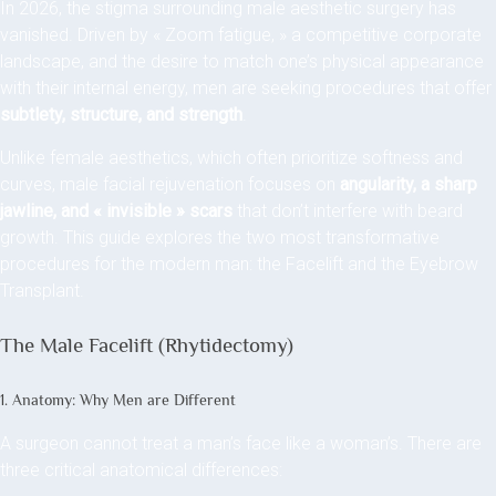
In 2026, the stigma surrounding male aesthetic surgery has
vanished. Driven by « Zoom fatigue, » a competitive corporate
landscape, and the desire to match one’s physical appearance
with their internal energy, men are seeking procedures that offer
subtlety, structure, and strength
.
Unlike female aesthetics, which often prioritize softness and
curves, male facial rejuvenation focuses on
angularity, a sharp
jawline, and « invisible » scars
that don’t interfere with beard
growth. This guide explores the two most transformative
procedures for the modern man: the Facelift and the Eyebrow
Transplant.
The Male Facelift (Rhytidectomy)
1. Anatomy: Why Men are Different
A surgeon cannot treat a man’s face like a woman’s. There are
three critical anatomical differences: