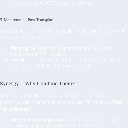
who maps these 300-500 grafts individually.
3. Maintenance Post-Transplant
Since the hair comes from the scalp, it will continue to grow at
the rate of scalp hair.
Trimming:
Men must be prepared to trim their « new »
eyebrows every 7–10 days.
Training:
Using a brow gel for the first few months helps
« train » the hair to lie flat against the skin.
Synergy – Why Combine Them?
Combining a facelift with an eyebrow transplant (often
performed with a blepharoplasty or eyelid lift) creates a
Total
Facial Harmony
.
The « Resting Grump » Face:
A sagging brow combined
with jowls makes a man look angry or tired.