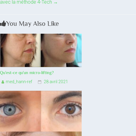
avec la méthode 4-Tech
→
You May Also Like
Qu’est-ce qu’un micro-lifting?
med_hann-ref
28 avril 2021