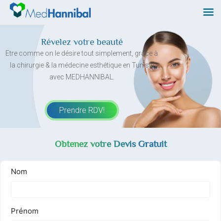
Skip
to
content
Révelez votre beauté
Etre comme on le désire tout simplement, grâce à
la chirurgie & la médecine esthétique en Tunisie
avec MEDHANNIBAL.
Prendre RDV!
Obtenez votre Devis Gratuit