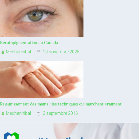
Kératopigmentation au Canada
Medhannibal
10 novembre 2025
Rajeunissement des mains : les techniques qui marchent vraiment
Medhannibal
2 septembre 2016