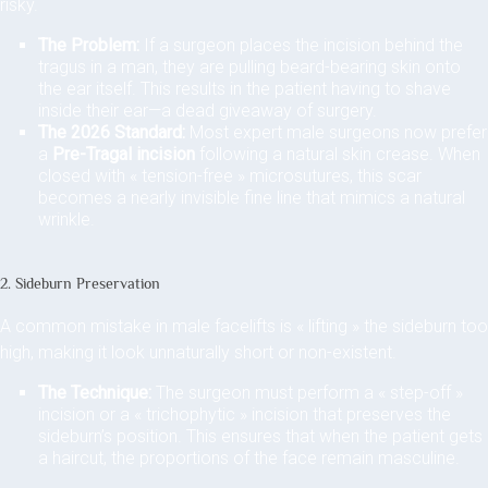
risky.
The Problem:
If a surgeon places the incision behind the
tragus in a man, they are pulling beard-bearing skin onto
the ear itself. This results in the patient having to shave
inside their ear—a dead giveaway of surgery.
The 2026 Standard:
Most expert male surgeons now prefer
a
Pre-Tragal incision
following a natural skin crease. When
closed with « tension-free » microsutures, this scar
becomes a nearly invisible fine line that mimics a natural
wrinkle.
2. Sideburn Preservation
A common mistake in male facelifts is « lifting » the sideburn too
high, making it look unnaturally short or non-existent.
The Technique:
The surgeon must perform a « step-off »
incision or a « trichophytic » incision that preserves the
sideburn’s position. This ensures that when the patient gets
a haircut, the proportions of the face remain masculine.