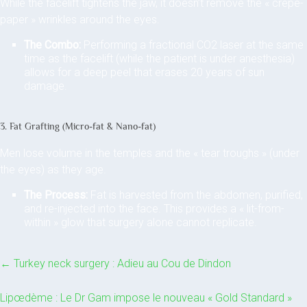
While the facelift tightens the jaw, it doesn’t remove the « crepe-
paper » wrinkles around the eyes.
The Combo:
Performing a fractional CO2 laser at the same
time as the facelift (while the patient is under anesthesia)
allows for a deep peel that erases 20 years of sun
damage.
3. Fat Grafting (Micro-fat & Nano-fat)
Men lose volume in the temples and the « tear troughs » (under
the eyes) as they age.
The Process:
Fat is harvested from the abdomen, purified,
and re-injected into the face. This provides a « lit-from-
within » glow that surgery alone cannot replicate.
←
Turkey neck surgery : Adieu au Cou de Dindon
Lipœdème : Le Dr Gam impose le nouveau « Gold Standard »