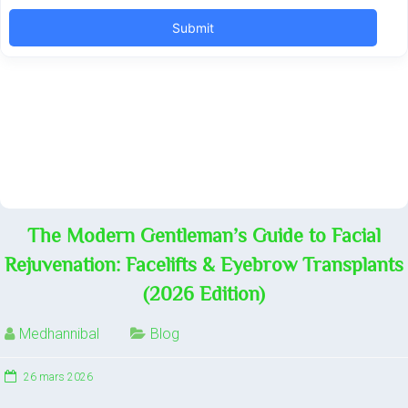
The Modern Gentleman’s Guide to Facial
Rejuvenation: Facelifts & Eyebrow Transplants
(2026 Edition)
Medhannibal
Blog
26 mars 2026