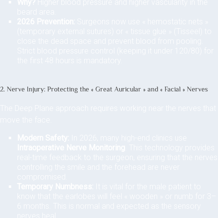
Why?
Higher blood pressure and higher vascularity in the
beard area.
2026 Prevention:
Surgeons now use « hemostatic nets »
(temporary external sutures) or « tissue glue » (Tisseel) to
close the dead space and prevent blood from pooling.
Strict blood pressure control (keeping it under 120/80) for
the first 48 hours is mandatory.
2. Nerve Injury: Protecting the « Great Auricular » and « Facial » Nerves
The Deep Plane approach requires working near the nerves that
move the face.
Modern Safety:
In 2026, many high-end clinics use
Intraoperative Nerve Monitoring
. This technology provides
real-time feedback to the surgeon, ensuring that the nerves
controlling the smile and the forehead are never
compromised.
Temporary Numbness:
It is vital for the male patient to
know that the earlobes will feel « wooden » or numb for 3–
6 months. This is normal and expected as the sensory
nerves heal.