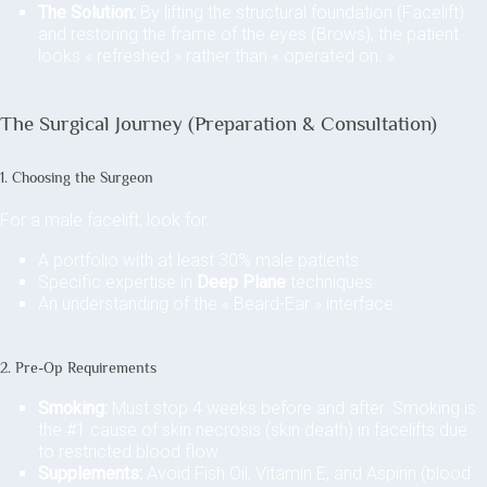
The Solution:
By lifting the structural foundation (Facelift)
and restoring the frame of the eyes (Brows), the patient
looks « refreshed » rather than « operated on. »
The Surgical Journey (Preparation & Consultation)
1. Choosing the Surgeon
For a male facelift, look for:
A portfolio with at least 30% male patients.
Specific expertise in
Deep Plane
techniques.
An understanding of the « Beard-Ear » interface.
2. Pre-Op Requirements
Smoking:
Must stop 4 weeks before and after. Smoking is
the #1 cause of skin necrosis (skin death) in facelifts due
to restricted blood flow.
Supplements:
Avoid Fish Oil, Vitamin E, and Aspirin (blood