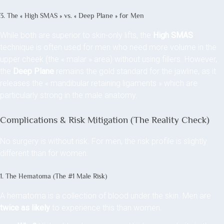
3. The « High SMAS » vs. « Deep Plane » for Men
While both are superior to skin-only lifts, the
High SMAS
technique is often used for men who need more volume in the
upper cheek (the « malar » area) without using fillers. However,
the
Deep Plane
remains the gold standard for the jawline, as it
releases the « mandibular retaining ligaments » which are
particularly strong in the male anatomy.
Complications & Risk Mitigation (The Reality Check)
No surgery is without risk. For men, the risk profile is slightly
different than for women.
1. The Hematoma (The #1 Male Risk)
A hematoma is a collection of blood under the skin. Men are
twice as likely
to experience this than women.