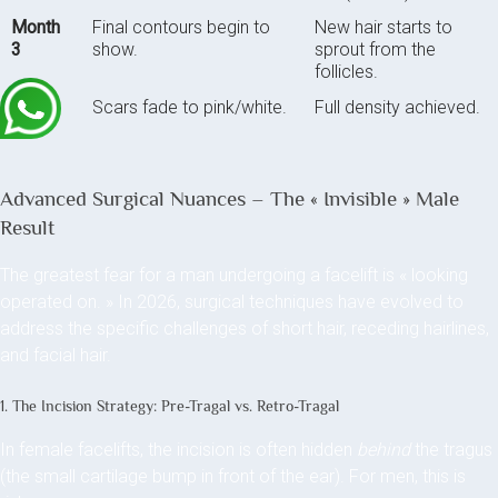
Month
Final contours begin to
New hair starts to
3
show.
sprout from the
follicles.
Month
Scars fade to pink/white.
Full density achieved.
6
Advanced Surgical Nuances – The « Invisible » Male
Result
The greatest fear for a man undergoing a facelift is « looking
operated on. » In 2026, surgical techniques have evolved to
address the specific challenges of short hair, receding hairlines,
and facial hair.
1. The Incision Strategy: Pre-Tragal vs. Retro-Tragal
In female facelifts, the incision is often hidden
behind
the tragus
(the small cartilage bump in front of the ear). For men, this is