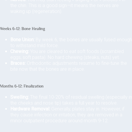
the chin. This is a good sign—it means the nerves are
waking up (regeneration).
Weeks 6-12: Bone Healing
Bone Union:
By week 6, the bones are usually fused enough
to withstand mild force.
Chewing:
You are cleared to eat soft foods (scrambled
eggs, soft pasta). No hard chewing (steaks, nuts) yet.
Braces:
Orthodontic adjustments resume to fine-tune the
bite now that the bones are in place.
Months 6-12: Finalization
Swelling:
The final 10-20% of residual swelling (especially in
the cheeks and nose tip) takes a full year to resolve.
Hardware Removal:
Generally, plates stay in. However, if
they cause infection or irritation, they are removed in a
minor outpatient procedure around month 9-12.