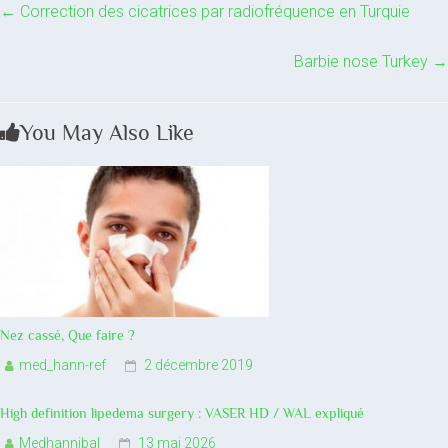
←
Correction des cicatrices par radiofréquence en Turquie
Barbie nose Turkey
→
You May Also Like
Nez cassé, Que faire ?
med_hann-ref
2 décembre 2019
High definition lipedema surgery : VASER HD / WAL expliqué
Medhannibal
13 mai 2026