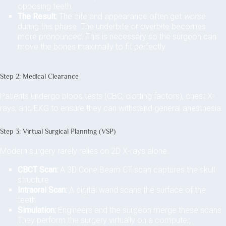
opposing teeth.
The Result:
The bite and appearance often get
worse
during this phase. The underbite or overbite becomes
more pronounced. This is necessary so the surgeon can
move the bones maximally to fit perfectly.
Step 2: Medical Clearance
Patients undergo blood tests (CBC, clotting factors), chest X-
rays, and EKG to ensure they can withstand general anesthesia.
Step 3: Virtual Surgical Planning (VSP)
Modern surgery rarely relies on 2D X-rays alone.
CBCT Scan:
A 3D Cone Beam CT scan captures the skull
structure.
Intraoral Scan:
A digital wand scans the surface of the
teeth.
Simulation:
Engineers and the surgeon merge these scans.
They perform the surgery virtually on a computer,