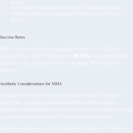
more).
This pulls the tongue muscles and soft palate forward,
creating a massive expansion of the posterior airway
space.
Success Rates
MMA is the most effective surgical treatment for OSA, with
success rates often cited between
85-95%
. It is considered a
cure for many, allowing them to stop using CPAP machines
entirely.
Aesthetic Considerations for MMA
Because the movements are large, the aesthetic change is
significant. Surgeons must balance the need for airway
expansion with maintaining a harmonious facial profile (avoiding
a « chimp-like » appearance from over-advancement).
Double jaw surgery is a transformative procedure. It restores