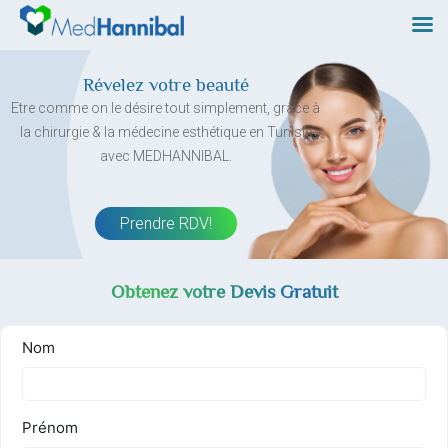
Skip
to
content
Révelez votre beauté
Etre comme on le désire tout simplement, grâce à
la chirurgie & la médecine esthétique en Tunisie
avec MEDHANNIBAL.
Prendre RDV!
Obtenez votre Devis Gratuit