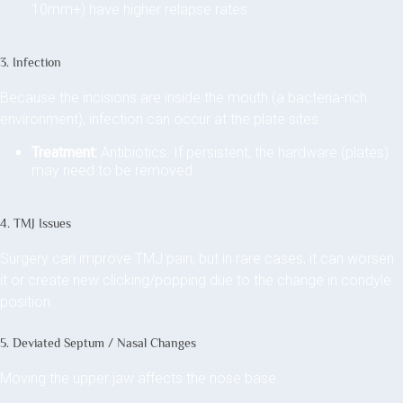
10mm+) have higher relapse rates.
3. Infection
Because the incisions are inside the mouth (a bacteria-rich
environment), infection can occur at the plate sites.
Treatment:
Antibiotics. If persistent, the hardware (plates)
may need to be removed.
4. TMJ Issues
Surgery can improve TMJ pain, but in rare cases, it can worsen
it or create new clicking/popping due to the change in condyle
position.
5. Deviated Septum / Nasal Changes
Moving the upper jaw affects the nose base.