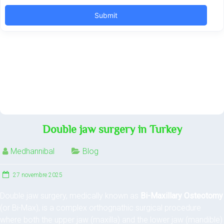
Double jaw surgery in Turkey
Medhannibal
Blog
27 novembre 2025
Double jaw surgery, medically known as
Bi-Maxillary Osteotomy
(or Bi-Max), is a complex orthognathic surgical procedure
where both the upper jaw (maxilla) and the lower jaw (mandible)