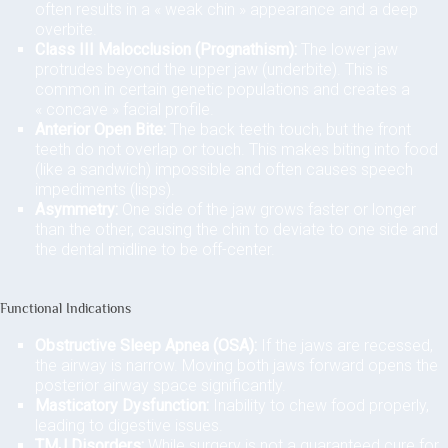
often results in a « weak chin » appearance and a deep
overbite.
Class III Malocclusion (Prognathism):
The lower jaw
protrudes beyond the upper jaw (underbite). This is
common in certain genetic populations and creates a
« concave » facial profile.
Anterior Open Bite:
The back teeth touch, but the front
teeth do not overlap or touch. This makes biting into food
(like a sandwich) impossible and often causes speech
impediments (lisps).
Asymmetry:
One side of the jaw grows faster or longer
than the other, causing the chin to deviate to one side and
the dental midline to be off-center.
Functional Indications
Obstructive Sleep Apnea (OSA):
If the jaws are recessed,
the airway is narrow. Moving both jaws forward opens the
posterior airway space significantly.
Masticatory Dysfunction:
Inability to chew food properly,
leading to digestive issues.
TMJ Disorders:
While surgery is not a guaranteed cure for