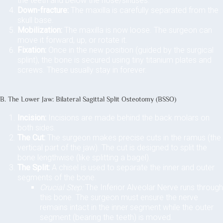
the teeth and below the nose/sinuses.
Down-fracture:
The maxilla is carefully separated from the
skull base.
Mobilization:
The maxilla is now loose. The surgeon can
move it forward, up, or rotate it.
Fixation:
Once in the new position (guided by the surgical
splint), the bone is secured using tiny titanium plates and
screws. These usually stay in forever.
B. The Lower Jaw: Bilateral Sagittal Split Osteotomy (BSSO)
Incision:
Incisions are made behind the back molars on
both sides.
The Cut:
The surgeon makes precise cuts in the ramus (the
vertical part of the jaw). The cut is designed to split the
bone lengthwise (like splitting a bagel).
The Split:
A chisel is used to separate the inner and outer
segments of the bone.
Crucial Step:
The Inferior Alveolar Nerve runs through
this bone. The surgeon must ensure the nerve
remains intact in the inner segment while the outer
segment (bearing the teeth) is moved.