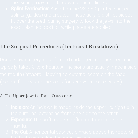
measuring movements down to the millimeter.
Splint Fabrication:
Based on the VSP, 3D-printed surgical
splints (guides) are created. These acrylic distinct pieces
fit over the teeth during surgery to lock the jaws into the
exact planned position while plates are applied.
The Surgical Procedures (Technical Breakdown)
Double jaw surgery is performed under general anesthesia and
typically takes 3 to 6 hours. All incisions are usually made inside
the mouth (intraoral), leaving no external scars on the face
(except for tiny stab incisions for screws in some cases).
A. The Upper Jaw: Le Fort I Osteotomy
Incision:
An incision is made inside the upper lip, high up in
the gum line, extending from one side to the other.
Exposure:
The soft tissue is reflected to expose the
maxilla.
The Cut:
A horizontal saw cut is made above the roots of