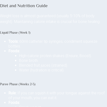
Diet and Nutrition Guide
Weight loss is almost guaranteed (usually 5-10% of body
weight). Maintaining calorie intake is crucial for bone healing.
Liquid Phase (Week 1)
Tools:
60ml catheter tip syringes, condiment squeeze
bottles.
Foods:
High-calorie protein shakes (Ensure, Boost).
Bone broth.
Blended fruit juices (strained).
Water (hydration is critical).
Puree Phase (Weeks 2-5)
Rule:
If you can squish it with your tongue against the roof
of your mouth, you can eat it.
Foods: