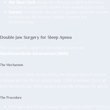
Alar Base Cinch:
Surgeons often put a stitch in the nose
muscles to prevent the nostrils from widening too much.
Septum:
Sometimes the septum buckles when the maxilla
is moved up; the surgeon usually corrects this
simultaneously.
Double Jaw Surgery for Sleep Apnea
This is a specific subset of the surgery known as
Maxillomandibular Advancement (MMA)
.
The Mechanism
In Obstructive Sleep Apnea (OSA), the tongue and soft tissues
collapse into the throat during sleep. CPAP machines force air
past this blockage. MMA surgery physically enlarges the airway.
The Procedure
Both jaws are moved forward significantly (often 10mm or