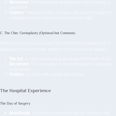
Movement:
The tooth-bearing segment is slid forward or
backward.
Fixation:
Titanium screws or plates are driven through the
overlapping bone segments to hold them rigid.
C. The Chin: Genioplasty (Optional but Common)
Often, moving the jaws leaves the chin looking unbalanced. A
genioplasty is a cosmetic addition to the functional surgery.
The Cut:
A cut is made below the lower front teeth roots.
Movement:
The chin button is moved forward, backward,
or vertically.
Fixation:
Secured with a plate and screws.
The Hospital Experience
The Day of Surgery
Anesthesia:
You will be completely asleep. Because the