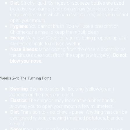
Diet:
Strictly liquid. Syringes or squeeze bottles are used
because you cannot suck on a straw (suction creates
negative pressure which can disrupt clots) and you cannot
open your mouth.
Hygiene:
You cannot brush. You will use a prescription
Chlorhexidine rinse to keep the mouth clean.
Energy:
Very low. Sleeping requires being propped up at a
45-degree angle to reduce swelling.
Nose Bleeds:
Minor oozing from the nose is common as
the sinuses clear out (from the upper jaw surgery).
Do not
blow your nose.
Weeks 2-4: The Turning Point
Swelling:
Begins to subside. Bruising (yellow/green)
appears on the neck and chest.
Elastics:
The surgeon may loosen the rubber bands,
allowing you to open your mouth a few millimeters.
Diet:
Transition to « no-chew » puree. Anything that can be
swallowed without chewing (mashed potatoes, blended
soups).
Nerves:
You may start feeling « tingling » or « shocks » in