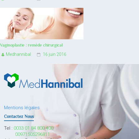
Vaginoplastie : remède chirurgical
Medhannibal
16 juin 2016
Mentions légales
Contactez Nous
Tel :
0033 01 84 800 400
00971505296811