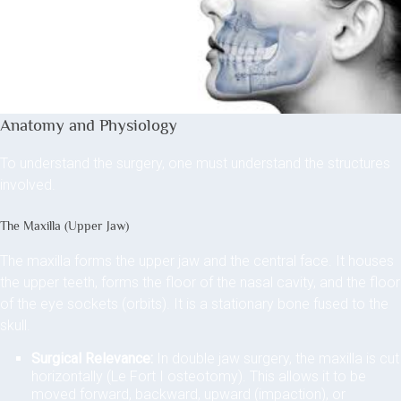
Anatomy and Physiology
To understand the surgery, one must understand the structures
involved.
The Maxilla (Upper Jaw)
The maxilla forms the upper jaw and the central face. It houses
the upper teeth, forms the floor of the nasal cavity, and the floor
of the eye sockets (orbits). It is a stationary bone fused to the
skull.
Surgical Relevance:
In double jaw surgery, the maxilla is cut
horizontally (Le Fort I osteotomy). This allows it to be
moved forward, backward, upward (impaction), or