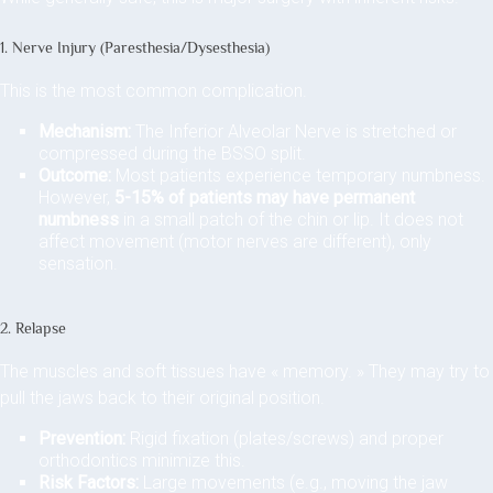
1. Nerve Injury (Paresthesia/Dysesthesia)
This is the most common complication.
Mechanism:
The Inferior Alveolar Nerve is stretched or
compressed during the BSSO split.
Outcome:
Most patients experience temporary numbness.
However,
5-15% of patients may have permanent
numbness
in a small patch of the chin or lip. It does not
affect movement (motor nerves are different), only
sensation.
2. Relapse
The muscles and soft tissues have « memory. » They may try to
pull the jaws back to their original position.
Prevention:
Rigid fixation (plates/screws) and proper
orthodontics minimize this.
Risk Factors:
Large movements (e.g., moving the jaw