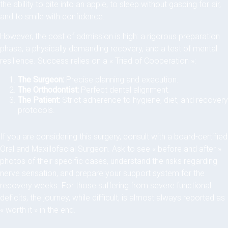
the ability to bite into an apple, to sleep without gasping for air,
and to smile with confidence.
However, the cost of admission is high: a rigorous preparation
phase, a physically demanding recovery, and a test of mental
resilience. Success relies on a « Triad of Cooperation »:
The Surgeon:
Precise planning and execution.
The Orthodontist:
Perfect dental alignment.
The Patient:
Strict adherence to hygiene, diet, and recovery
protocols.
If you are considering this surgery, consult with a board-certified
Oral and Maxillofacial Surgeon. Ask to see « before and after »
photos of their specific cases, understand the risks regarding
nerve sensation, and prepare your support system for the
recovery weeks. For those suffering from severe functional
deficits, the journey, while difficult, is almost always reported as
« worth it » in the end.