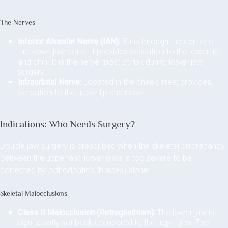
The Nerves
Inferior Alveolar Nerve (IAN):
Runs through the center of
the lower jaw bone. It provides sensation to the lower lip
and chin. It is the nerve most at risk during lower jaw
surgery.
Infraorbital Nerve:
Located in the cheek area; provides
sensation to the upper lip and nose.
Indications: Who Needs Surgery?
Double jaw surgery is prescribed when the skeletal discrepancy
between the upper and lower jaws is too severe to be
corrected by orthodontics (braces) alone.
Skeletal Malocclusions
Class II Malocclusion (Retrognathism):
The lower jaw is
significantly set back compared to the upper jaw. This