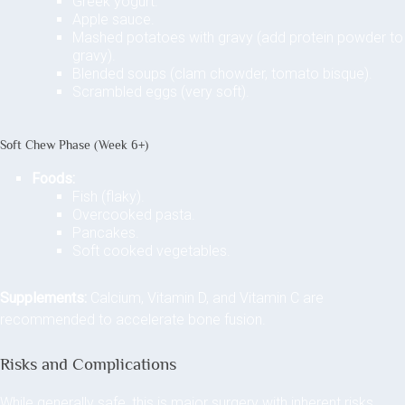
Greek yogurt.
Apple sauce.
Mashed potatoes with gravy (add protein powder to
gravy).
Blended soups (clam chowder, tomato bisque).
Scrambled eggs (very soft).
Soft Chew Phase (Week 6+)
Foods:
Fish (flaky).
Overcooked pasta.
Pancakes.
Soft cooked vegetables.
Supplements:
Calcium, Vitamin D, and Vitamin C are
recommended to accelerate bone fusion.
Risks and Complications
While generally safe, this is major surgery with inherent risks.