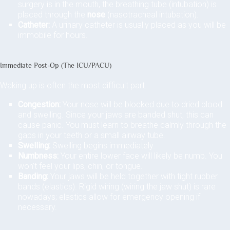
surgery is in the mouth, the breathing tube (intubation) is
placed through the
nose
(nasotracheal intubation).
Catheter:
A urinary catheter is usually placed as you will be
immobile for hours.
Immediate Post-Op (The ICU/PACU)
Waking up is often the most difficult part.
Congestion:
Your nose will be blocked due to dried blood
and swelling. Since your jaws are banded shut, this can
cause panic. You must learn to breathe calmly through the
gaps in your teeth or a small airway tube.
Swelling:
Swelling begins immediately.
Numbness:
Your entire lower face will likely be numb. You
won’t feel your lips, chin, or tongue.
Banding:
Your jaws will be held together with tight rubber
bands (elastics). Rigid wiring (wiring the jaw shut) is rare
nowadays; elastics allow for emergency opening if
necessary.