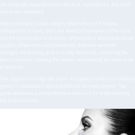
are surgically separated from the skull, repositioned, and fixed
into a new alignment.
Unlike cosmetic plastic surgery which alters soft tissues,
orthognathic surgery alters the skeletal foundation of the face.
It is the intersection of dentistry, orthodontics, and maxillofacial
surgery. While often associated with dramatic aesthetic
changes, the primary goal is usually functional: correcting the
bite (occlusion), opening the airway, and ensuring the jaws work
in harmony.
This surgery is a major life event. It requires months (sometimes
years) of preparation and a significant recovery period. This
guide serves as a comprehensive resource for understanding
the entire process.