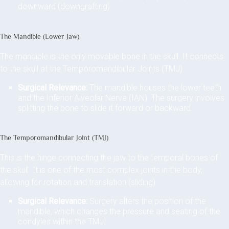
downward (downgrafting).
The Mandible (Lower Jaw)
The mandible is the only movable bone in the skull. It connects
to the skull at the Temporomandibular Joints (TMJ).
Surgical Relevance:
The mandible houses the lower teeth
and the Inferior Alveolar Nerve (IAN). The surgery involves
splitting the bone to slide it forward or backward.
The Temporomandibular Joint (TMJ)
This is the hinge connecting the jaw to the temporal bones of
the skull. It is one of the most complex joints in the body,
allowing for rotation and translation (sliding).
Surgical Relevance:
Surgery alters the position of the
mandible, which changes the pressure and seating of the
condyles within the TMJ.