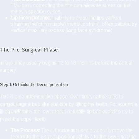
TMJ pain, correcting the bite can alleviate stress on the
joints in specific cases.
Lip Incompetence:
Inability to close the lips without
straining the chin muscle (mentalis strain), often caused by
vertical maxillary excess (long face syndrome).
The Pre-Surgical Phase
The journey usually begins 12 to 18 months before the actual
surgery.
Step 1: Orthodontic Decompensation
This is a counter-intuitive phase. Over time, nature tries to
camouflage a bad skeletal bite by tilting the teeth. For example,
in an underbite, the lower teeth naturally tip backward to try to
meet the upper teeth.
The Process:
The orthodontist uses braces to move the
teeth into the correct position relative to the
bone
, not the