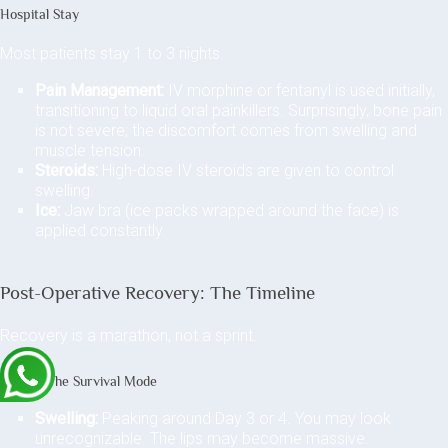
Hospital Stay
Most patients stay 1 to 3 nights.
Pain Management:
IV morphine or fentanyl is used initially,
transitioning to liquid oral painkillers. Surprisingly, bone pain
is not severe; the discomfort comes from swelling and
muscle tension.
Steroids:
High-dose IV steroids are given to control
swelling.
Ice:
Jaw bra (ice packs wrapped around the face) is
applied constantly.
Post-Operative Recovery: The Timeline
Recovery is a marathon, not a sprint.
Week 1: The Survival Mode
Swelling:
Peaking around Day 3 or 4. You may look
unrecognizable. The lips may become massive.