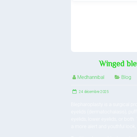
Winged ble
Medhannibal
Blog
24 décembre 2025
Blepharoplasty is a surgical p
eyelids (dermatochalasis), puf
eyelids, lower eyelids, or both
a more alert and youthful look, 