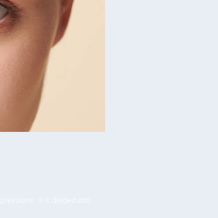
ressions. It is divided into