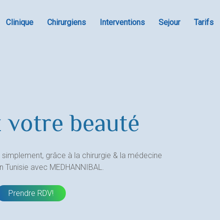
Clinique
Chirurgiens
Interventions
Sejour
Tarifs
 votre beauté
 simplement, grâce à la chirurgie & la médecine
en Tunisie avec MEDHANNIBAL.
Prendre RDV!