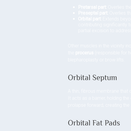
Pretarsal part:
Overlies the
Preseptal part:
Overlies th
Orbital part:
Extends beyond
contributing significantly 
partial excision to address
Other muscles in the vicinity in
the
procerus
(responsible for h
blepharoplasty or brow lifts.
Orbital Septum
A thin, fibrous membrane that o
It acts as a barrier, holding th
prolapse forward, creating the 
Orbital Fat Pads