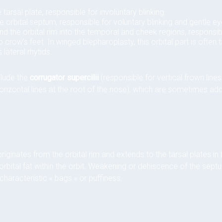
 tarsal plate, responsible for involuntary blinking.
e orbital septum, responsible for voluntary blinking and gentle ey
 the orbital rim into the temporal and cheek regions, responsib
to crow’s feet. In winged blepharoplasty, this orbital part is often
 lateral rhytids.
clude the
corrugator supercilii
(responsible for vertical frown li
orizontal lines at the root of the nose), which are sometimes ad
riginates from the orbital rim and extends to the tarsal plates in
e orbital fat within the orbit. Weakening or dehiscence of the septu
characteristic « bags » or puffiness.