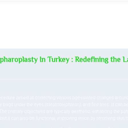
pharoplasty In Turkey : Redefining the L
rocedure aimed at correcting various age-related changes aroun
fy bags under the eyes (steatoblepharon), and fine lines. It can 
. The primary objectives are typically aesthetic, enhancing the pa
but it can also be functional, improving vision by removing skin th