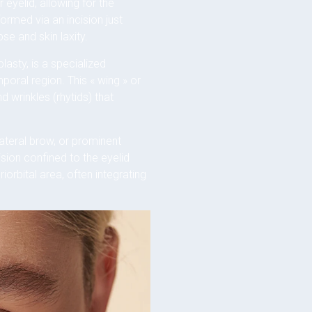
 eyelid, allowing for the
ormed via an incision just
se and skin laxity.
lasty, is a specialized
mporal region. This « wing » or
d wrinkles (rhytids) that
 lateral brow, or prominent
sion confined to the eyelid
orbital area, often integrating