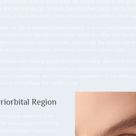
y involves an incision made within the natural crease of the upper
, and sometimes fat. Similarly, lower blepharoplasty can be perf
ous) or inside the eyelid (transconjunctival) to address fat prolap
known as lateral extended blepharoplasty or crow’s feet blepharop
 eyelid incision laterally beyond the orbital rim, often into the te
address a broader area of concern, specifically the excess skin an
hal and temporal regions, commonly known as « crow’s feet. »
eneficial when there is significant lateral hooding, descent of the
uld not be adequately corrected by a standard blepharoplasty inci
ore comprehensive and harmonious rejuvenation of the entire peri
ssion to camouflage the resulting scar.
riorbital Region
e intricate anatomy of the
t for any surgeon performing
winged variant. Precision in