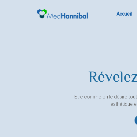
Skip
to
Accueil
content
Révelez
Etre comme on le désire tout
esthétique 