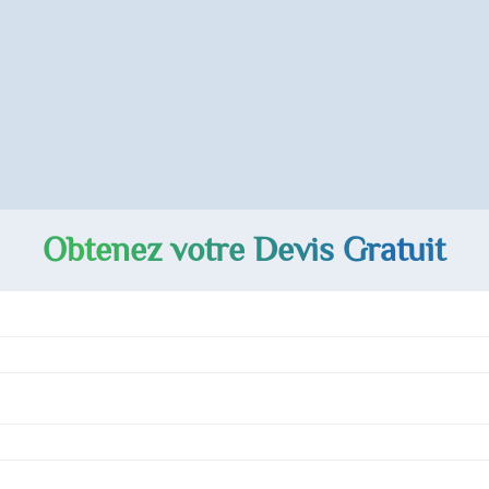
Obtenez votre Devis Gratuit