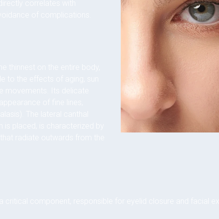
irectly correlates with
voidance of complications.
he thinnest on the entire body,
le to the effects of aging, sun
le movements. Its delicate
 appearance of fine lines,
lasis). The lateral canthal
n is placed, is characterized by
 that radiate outwards from the
a critical component, responsible for eyelid closure and facial exp