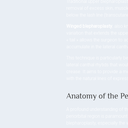
Traditional upper blepharoplast
removal of excess skin, muscle
below the lash line (transcutane
Winged blepharoplasty
, also 
variation that extends the upper
« tail » allows the surgeon to 
accumulate in the lateral cant
This technique is particularly b
lateral canthal rhytids that wo
crease. It aims to provide a m
with the natural lines of expre
Anatomy of the Pe
A profound understanding of th
periorbital region is paramoun
blepharoplasty, especially the 