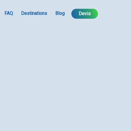
FAQ
Destinations
Blog
Devis