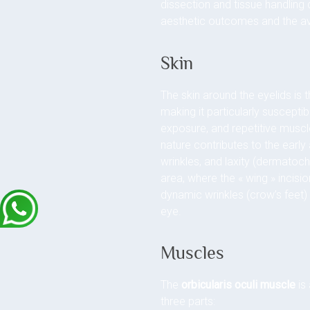
dissection and tissue handling d
aesthetic outcomes and the a
Skin
The skin around the eyelids is t
making it particularly susceptib
exposure, and repetitive musc
nature contributes to the early
wrinkles, and laxity (dermatocha
area, where the « wing » incisio
dynamic wrinkles (crow’s feet)
eye.
Muscles
The
orbicularis oculi muscle
is 
three parts: