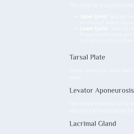
The orbital fat is organized in
Upper Eyelid:
Typically two
overlooked, lateral fat p
Lower Eyelid:
Three fat pa
Proper identification and
crucial to avoid a hollow
Tarsal Plate
Dense connective tissue that fo
lower.
Levator Aponeurosi
The fibrous expansion of the l
structure can lead to ptosis (d
Lacrimal Gland