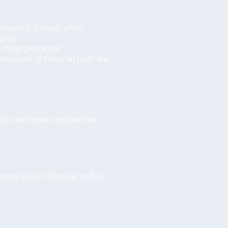
llowish). A small, often
gland.
he most prominent.
excision) of these fat pads are
rger and more rigid than the
 upper eyelid. Damage to this