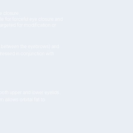
e closure.
le for forceful eye closure and
 targeted for modification or
nes between the eyebrows) and
dressed in conjunction with
 both upper and lower eyelids.
m allows orbital fat to