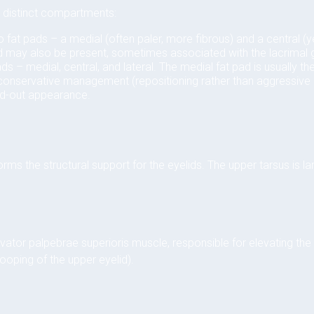
to distinct compartments:
 fat pads – a medial (often paler, more fibrous) and a central (ye
ad may also be present, sometimes associated with the lacrimal 
ds – medial, central, and lateral. The medial fat pad is usually t
 conservative management (repositioning rather than aggressive 
ed-out appearance.
rms the structural support for the eyelids. The upper tarsus is la
s
evator palpebrae superioris muscle, responsible for elevating the
rooping of the upper eyelid).