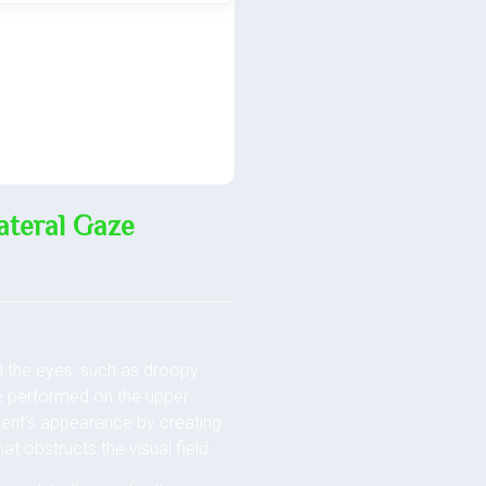
ateral Gaze
d the eyes, such as droopy
be performed on the upper
tient’s appearance by creating
at obstructs the visual field.